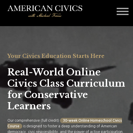
Affiliates
Blog
Contact
Sign in
Your Civics Education Starts Here
Real-World Online
Civics Class Curriculum
for Conservative
Learners
Our comprehensive (full credit)
30-week Online Homeschool Civics
Course
is designed to foster a deep understanding of American
democracy, civic responsibility, and the power of active participation.