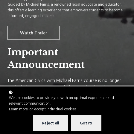
Guided by Michael Farris, a renowned legal advocate and educator,
this offers a learning experience that empowers students to become
informed, engaged citizens.
Watch Trailer
Important
Announcement
The American Civics with Michael Farris course is no longer
available for purchase through this website. If you're
interested in enrolling, email us at
info@civicscourse.com
We use cookies to provide you with an optimal experience and
for more information.
relevant communication.
Learn more
or
accept individual cookies
.
Reject all
Got it!