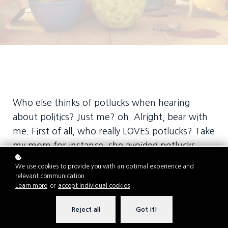
Who else thinks of potlucks when hearing
about politics? Just me? oh. Alright, bear with
me. First of all, who really LOVES potlucks? Take
my mom for instance, she avoided potlucks
every possible occasion. (Something about
We use cookies to provide you with an optimal experience and
wishing there were more salad options?) My
relevant communication.
Learn more
or
accept individual cookies
.
sister-in-law, on the other hand, cannot get
enough of them. Potluck? She’s there. But I
Reject all
Got it!
digress. Suffice it to say, people have mixed