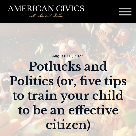
Affiliates
Blog
Contact
Sign in
August 10, 2023
Potlucks and
Politics (or, five tips
to train your child
to be an effective
citizen)