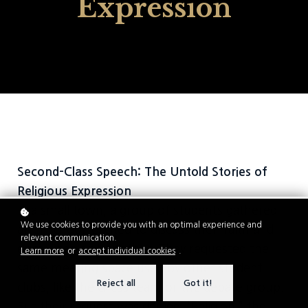
Expression
Second-Class Speech: The Untold Stories of
Religious Expression
In a small town, a group of students gathered
We use cookies to provide you with an optimal experience and
after school, excited to discuss their faith and
relevant communication.
encourage one another. They requested the
Learn more
or
accept individual cookies
.
same meeting space used by other student
Reject all
Got it!
clubs, like the chess team or the debate group.
But their request was denied. “Religion,” the