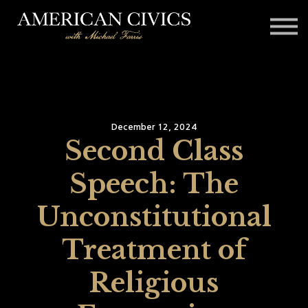
Affiliates
Blog
Contact
Sign in
December 12, 2024
Second Class
Speech: The
Unconstitutional
Treatment of
Religious