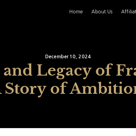
Home
About Us
Affilia
December 10, 2024
 and Legacy of Fr
A Story of Ambiti