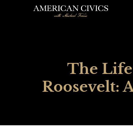
The Life
Roosevelt: 