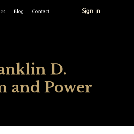
Sign in
tes
Blog
Contact
anklin D.
on and Power