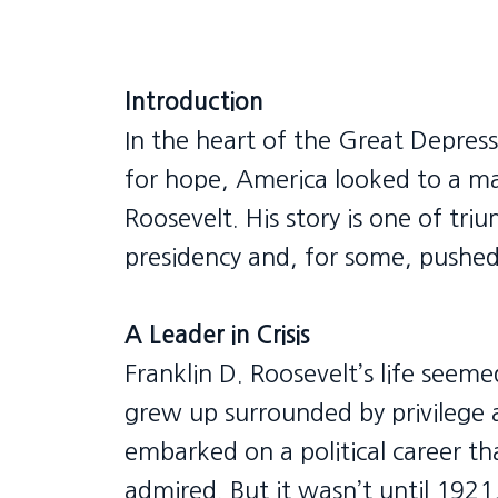
Introduction
In the heart of the Great Depress
for hope, America looked to a m
Roosevelt. His story is one of tr
presidency and, for some, pushed
A Leader in Crisis
Franklin D. Roosevelt’s life seem
grew up surrounded by privilege 
embarked on a political career th
admired. But it wasn’t until 192