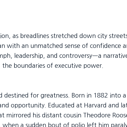
ion, as breadlines stretched down city street
an with an unmatched sense of confidence a
iumph, leadership, and controversy—a narrati
 the boundaries of executive power.
ed destined for greatness. Born in 1882 into
and opportunity. Educated at Harvard and l
at mirrored his distant cousin Theodore Roos
1, when a sudden bout of polio left him para