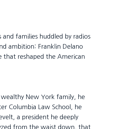
s and families huddled by radios
nd ambition: Franklin Delano
ve that reshaped the American
 a wealthy New York family, he
ater Columbia Law School, he
evelt, a president he deeply
lyzed from the waist down, that