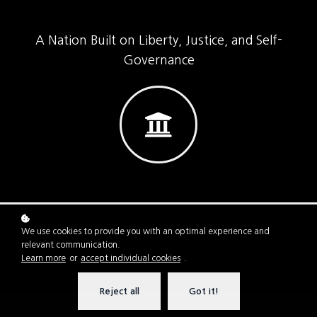
A Nation Built on Liberty, Justice, and Self-
Governance
We use cookies to provide you with an optimal experience and
relevant communication.
Learn more
or
accept individual cookies
.
Reject all
Got it!