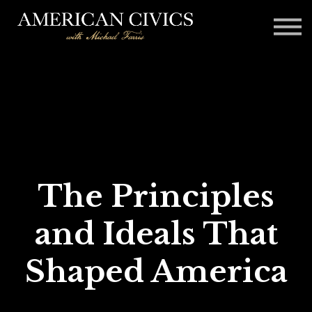
Affiliates
Blog
Contact
Sign in
The Principles
and Ideals That
Shaped America