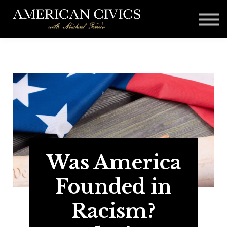
Affiliates
Blog
Contact
Sign in
Was America
Founded in
Racism?