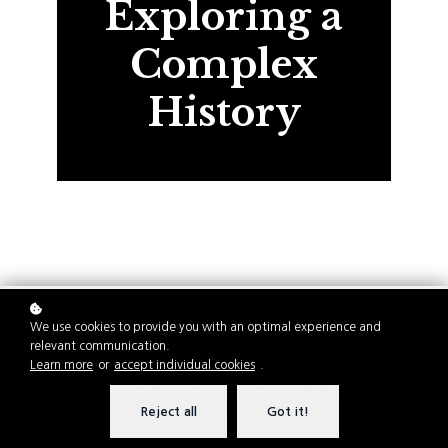
Exploring a
Complex
History
We use cookies to provide you with an optimal experience and
relevant communication.
Introduction
Learn more
or
accept individual cookies
.
The question "Was America founded in
Reject all
Got it!
racism?" has sparked widespread debate in