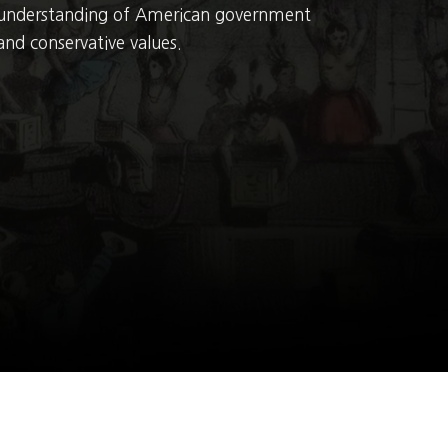
understanding of American government
and conservative values.