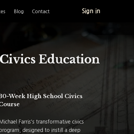
Sign in
tes
Blog
Contact
Civics Education
30-Week High School Civics
Course
Michael Farris's transformative civics
program, designed to instill a deep