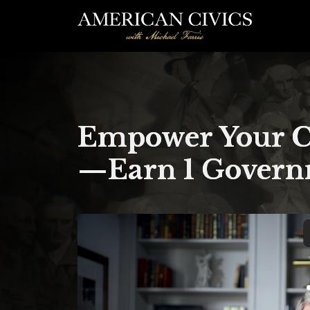
Empower Your Co
—Earn 1 Governm