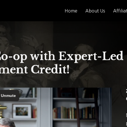
Home
About Us
Affilia
-op with Expert-Led 
ent Credit!